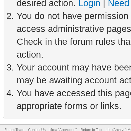
desired action.
Login
|
Need 
You do not have permission t
access administrative pages
Check in the forum rules tha
action.
Your account may have been 
may be awaiting account act
You have accessed this page 
appropriate forms or links.
Forum Team
Contact Us
Игра "Акционер"
Return to Top
Lite (Archive) 