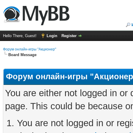
Hello There, Guest!
Login
Register
Форум онлайн-игры "Акционер"
Board Message
Форум онлайн-игры "Акционер
You are either not logged in or
page. This could be because on
You are not logged in or regi