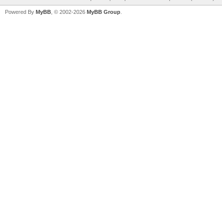
Powered By
MyBB
, © 2002-2026
MyBB Group
.