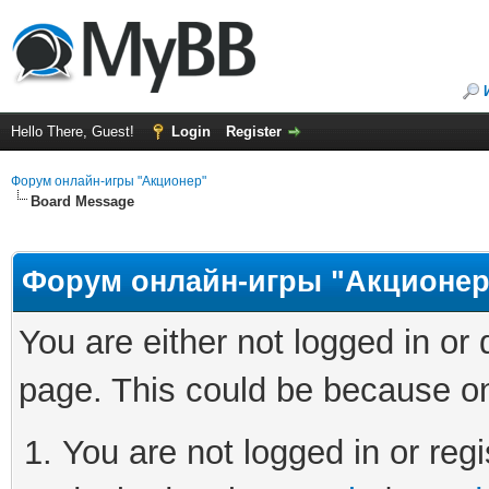
Hello There, Guest!
Login
Register
Форум онлайн-игры "Акционер"
Board Message
Форум онлайн-игры "Акционер
You are either not logged in or
page. This could be because on
You are not logged in or regi