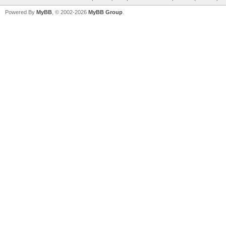
Powered By
MyBB
, © 2002-2026
MyBB Group
.