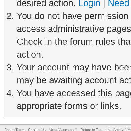
desired action.
Login
|
Need 
You do not have permission t
access administrative pages
Check in the forum rules tha
action.
Your account may have been 
may be awaiting account act
You have accessed this page 
appropriate forms or links.
Forum Team
Contact Us
Игра "Акционер"
Return to Top
Lite (Archive) 