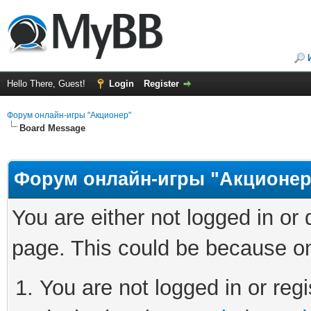
Hello There, Guest!
Login
Register
Форум онлайн-игры "Акционер"
Board Message
Форум онлайн-игры "Акционер
You are either not logged in or
page. This could be because on
You are not logged in or regi