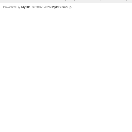
Powered By
MyBB
, © 2002-2026
MyBB Group
.