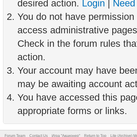
desired action.
Login
|
Need 
You do not have permission t
access administrative pages
Check in the forum rules tha
action.
Your account may have been 
may be awaiting account act
You have accessed this page 
appropriate forms or links.
Forum Team
Contact Us
Игра "Акционер"
Return to Top
Lite (Archive) 