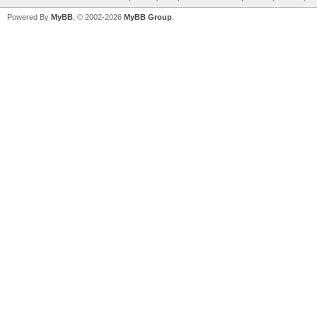
Powered By
MyBB
, © 2002-2026
MyBB Group
.