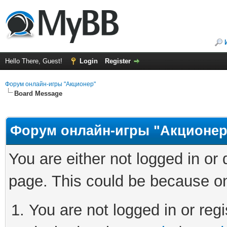
Hello There, Guest!
Login
Register
Форум онлайн-игры "Акционер"
Board Message
Форум онлайн-игры "Акционер
You are either not logged in or
page. This could be because on
You are not logged in or regi