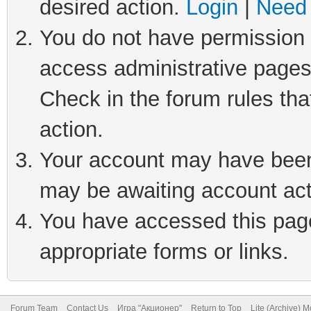
desired action.
Login
|
Need 
You do not have permission t
access administrative pages
Check in the forum rules tha
action.
Your account may have been 
may be awaiting account act
You have accessed this page 
appropriate forms or links.
Forum Team
Contact Us
Игра "Акционер"
Return to Top
Lite (Archive) 