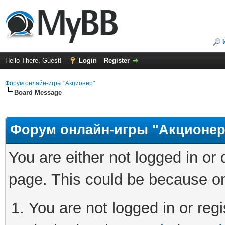
Hello There, Guest!
Login
Register
Форум онлайн-игры "Акционер"
Board Message
Форум онлайн-игры "Акционер
You are either not logged in or
page. This could be because on
You are not logged in or regi