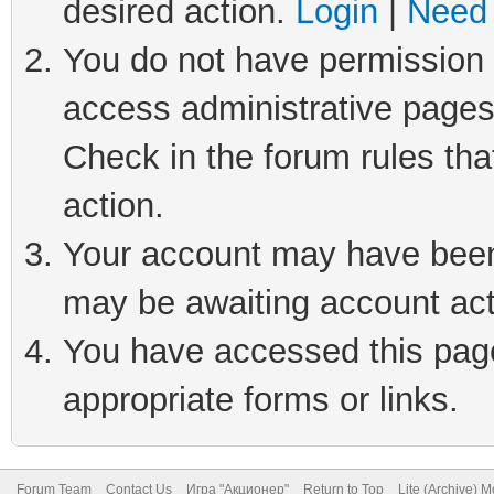
desired action.
Login
|
Need 
You do not have permission t
access administrative pages
Check in the forum rules tha
action.
Your account may have been 
may be awaiting account act
You have accessed this page 
appropriate forms or links.
Forum Team
Contact Us
Игра "Акционер"
Return to Top
Lite (Archive) 