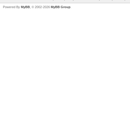
Powered By
MyBB
, © 2002-2026
MyBB Group
.