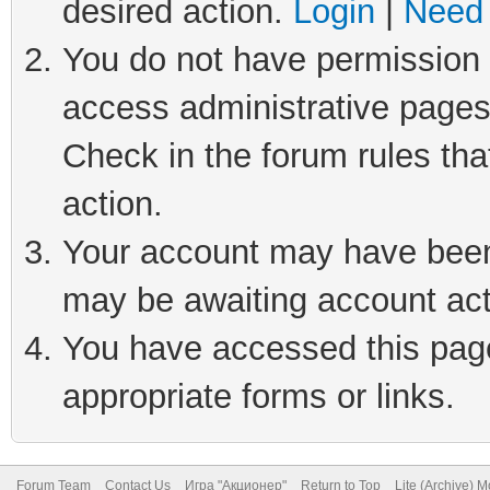
desired action.
Login
|
Need 
You do not have permission t
access administrative pages
Check in the forum rules tha
action.
Your account may have been 
may be awaiting account act
You have accessed this page 
appropriate forms or links.
Forum Team
Contact Us
Игра "Акционер"
Return to Top
Lite (Archive) 