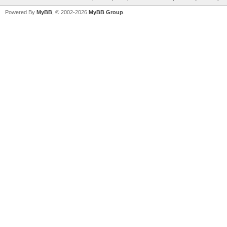
Powered By
MyBB
, © 2002-2026
MyBB Group
.