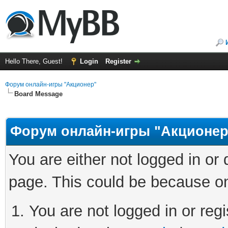
Hello There, Guest!
Login
Register
Форум онлайн-игры "Акционер"
Board Message
Форум онлайн-игры "Акционер
You are either not logged in or
page. This could be because on
You are not logged in or regi