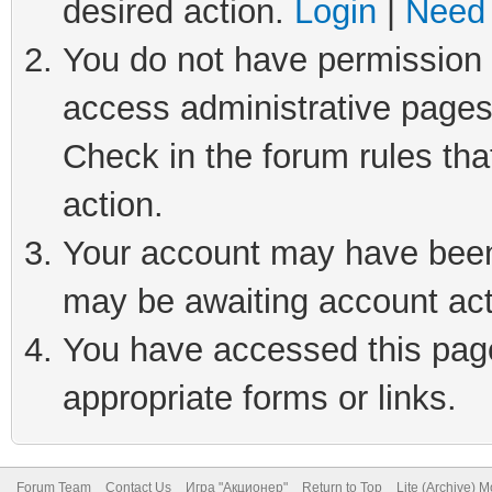
desired action.
Login
|
Need 
You do not have permission t
access administrative pages
Check in the forum rules tha
action.
Your account may have been 
may be awaiting account act
You have accessed this page 
appropriate forms or links.
Forum Team
Contact Us
Игра "Акционер"
Return to Top
Lite (Archive) 