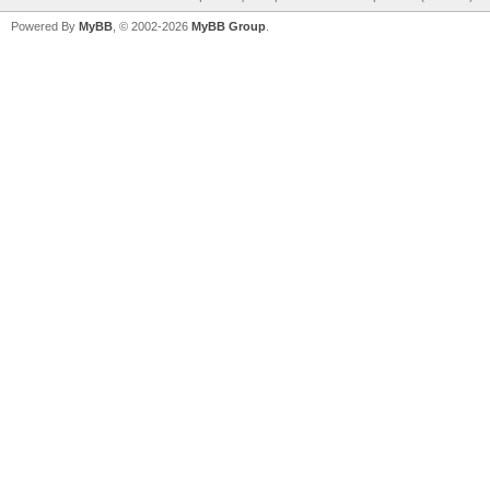
Powered By
MyBB
, © 2002-2026
MyBB Group
.