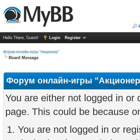
Hello There, Guest!
Login
Register
Форум онлайн-игры "Акционер"
Board Message
Форум онлайн-игры "Акционер
You are either not logged in or
page. This could be because on
You are not logged in or regi