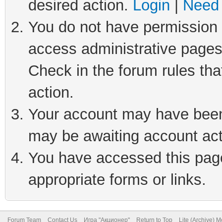
desired action.
Login
|
Need 
You do not have permission t
access administrative pages
Check in the forum rules tha
action.
Your account may have been 
may be awaiting account act
You have accessed this page 
appropriate forms or links.
Forum Team
Contact Us
Игра "Акционер"
Return to Top
Lite (Archive) 