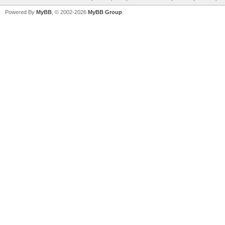
Powered By
MyBB
, © 2002-2026
MyBB Group
.