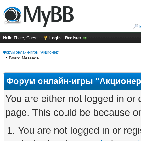
Hello There, Guest!
Login
Register
Форум онлайн-игры "Акционер"
Board Message
Форум онлайн-игры "Акционер
You are either not logged in or
page. This could be because on
You are not logged in or regi