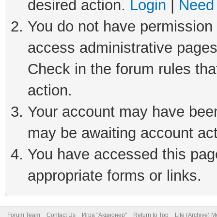
desired action.
Login
|
Need 
You do not have permission t
access administrative pages
Check in the forum rules tha
action.
Your account may have been 
may be awaiting account act
You have accessed this page 
appropriate forms or links.
Forum Team
Contact Us
Игра "Акционер"
Return to Top
Lite (Archive) 