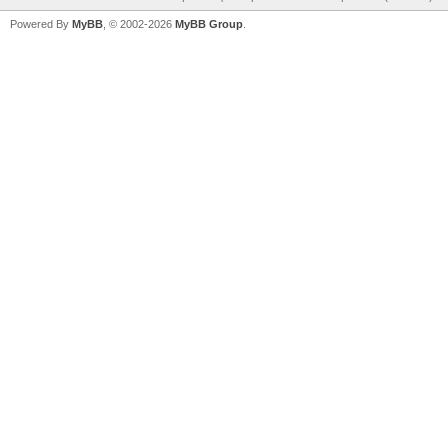
Powered By
MyBB
, © 2002-2026
MyBB Group
.