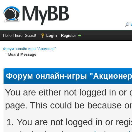
Hello There, Guest!
Login
Register
Форум онлайн-игры "Акционер"
Board Message
Форум онлайн-игры "Акционер
You are either not logged in or
page. This could be because on
You are not logged in or regi