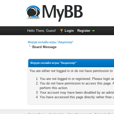
Hello There, Guest!
Login
Register
Форум онлайн-игры "Акционер"
Board Message
Форум онлайн-игры "Акционер"
You are either not logged in or do not have permission to
You are not logged in or registered. Please login a
You do not have permission to access this page. A
perform this action.
Your account may have been disabled by an adminis
You have accessed this page directly rather than u