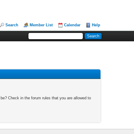
Search
Member List
Calendar
Help
 be? Check in the forum rules that you are allowed to