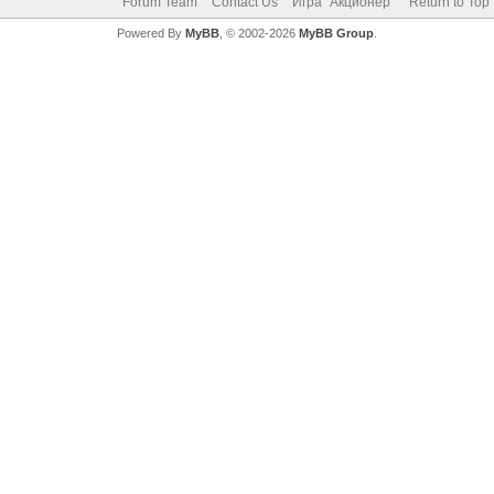
Forum Team
Contact Us
Игра "Акционер"
Return to Top
Powered By
MyBB
, © 2002-2026
MyBB Group
.