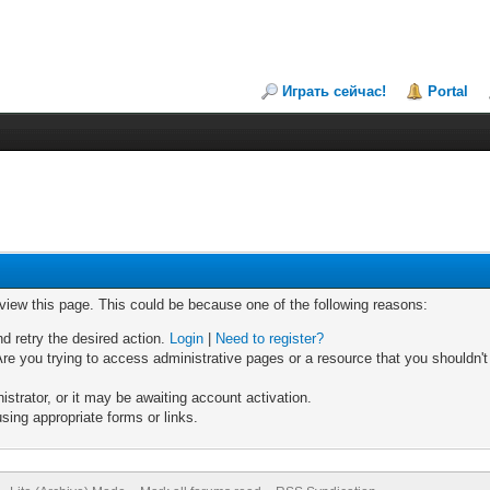
Играть сейчас!
Portal
 view this page. This could be because one of the following reasons:
nd retry the desired action.
Login
|
Need to register?
re you trying to access administrative pages or a resource that you shouldn't
trator, or it may be awaiting account activation.
sing appropriate forms or links.