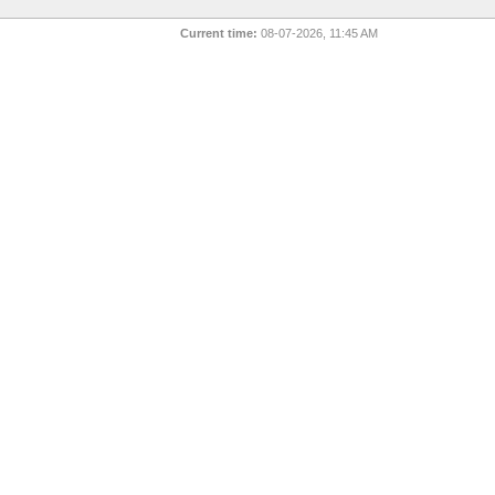
Current time:
08-07-2026, 11:45 AM