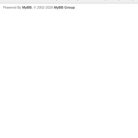
Powered By
MyBB
, © 2002-2026
MyBB Group
.