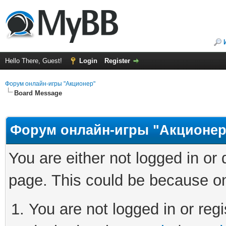
Hello There, Guest!
Login
Register
Форум онлайн-игры "Акционер"
Board Message
Форум онлайн-игры "Акционер
You are either not logged in or
page. This could be because on
You are not logged in or regi