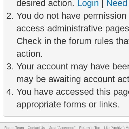
desired action.
Login
|
Need 
You do not have permission t
access administrative pages
Check in the forum rules tha
action.
Your account may have been 
may be awaiting account act
You have accessed this page 
appropriate forms or links.
Forum Team
Contact Us
Игра "Акционер"
Return to Top
Lite (Archive) 