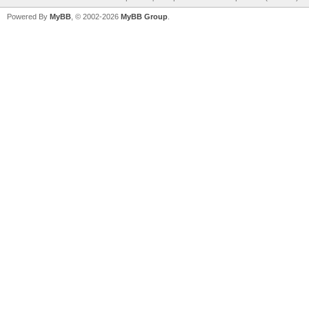
Powered By
MyBB
, © 2002-2026
MyBB Group
.