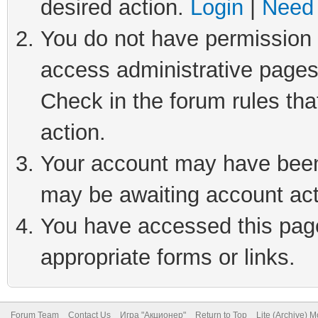
desired action.
Login
|
Need 
You do not have permission t
access administrative pages
Check in the forum rules tha
action.
Your account may have been 
may be awaiting account act
You have accessed this page 
appropriate forms or links.
Forum Team
Contact Us
Игра "Акционер"
Return to Top
Lite (Archive) 