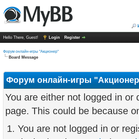
Hello There, Guest!
Login
Register
Форум онлайн-игры "Акционер"
Board Message
Форум онлайн-игры "Акционер
You are either not logged in or
page. This could be because on
You are not logged in or regi