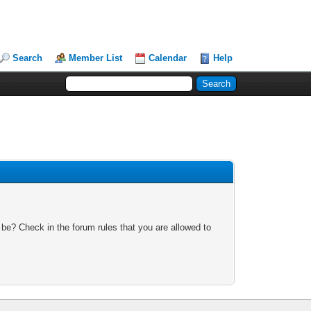
Search
Member List
Calendar
Help
 be? Check in the forum rules that you are allowed to