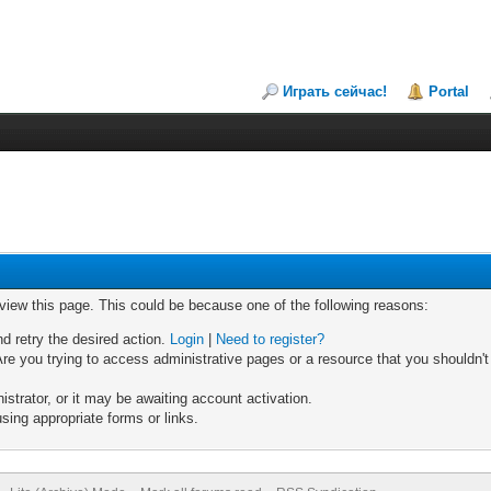
Играть сейчас!
Portal
 view this page. This could be because one of the following reasons:
nd retry the desired action.
Login
|
Need to register?
re you trying to access administrative pages or a resource that you shouldn't
trator, or it may be awaiting account activation.
sing appropriate forms or links.