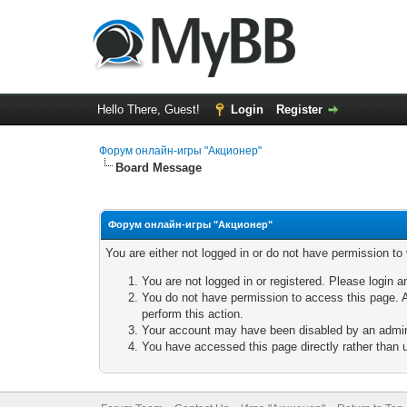
Hello There, Guest!
Login
Register
Форум онлайн-игры "Акционер"
Board Message
Форум онлайн-игры "Акционер"
You are either not logged in or do not have permission to
You are not logged in or registered. Please login a
You do not have permission to access this page. A
perform this action.
Your account may have been disabled by an adminis
You have accessed this page directly rather than u