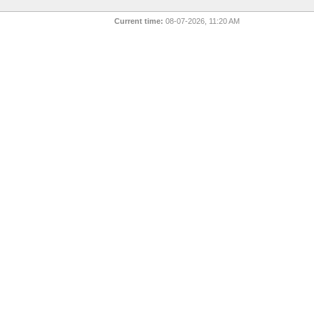
Current time:
08-07-2026, 11:20 AM