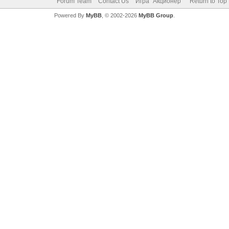
Forum Team
Contact Us
Игра "Акционер"
Return to Top
Powered By
MyBB
, © 2002-2026
MyBB Group
.