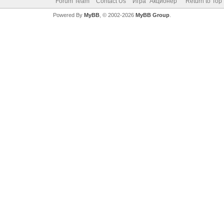
Forum Team
Contact Us
Игра "Акционер"
Return to Top
Powered By
MyBB
, © 2002-2026
MyBB Group
.