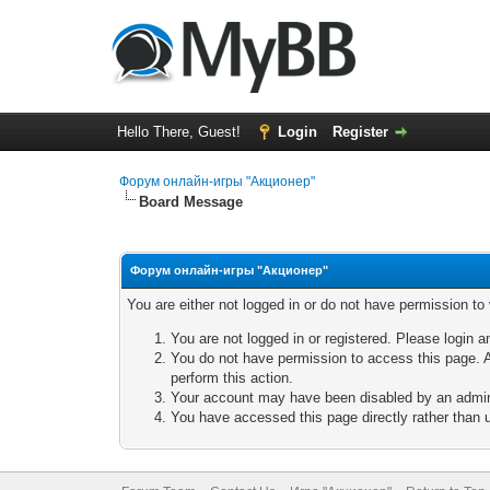
Hello There, Guest!
Login
Register
Форум онлайн-игры "Акционер"
Board Message
Форум онлайн-игры "Акционер"
You are either not logged in or do not have permission to
You are not logged in or registered. Please login a
You do not have permission to access this page. A
perform this action.
Your account may have been disabled by an adminis
You have accessed this page directly rather than u