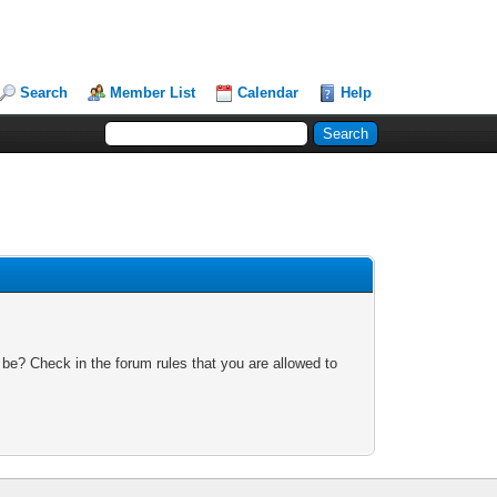
Search
Member List
Calendar
Help
 be? Check in the forum rules that you are allowed to