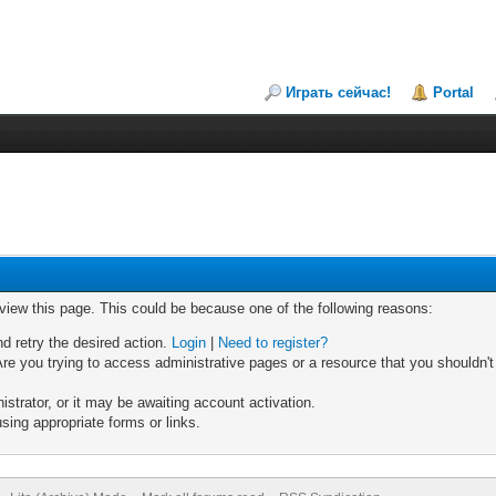
Играть сейчас!
Portal
 view this page. This could be because one of the following reasons:
nd retry the desired action.
Login
|
Need to register?
re you trying to access administrative pages or a resource that you shouldn't
trator, or it may be awaiting account activation.
sing appropriate forms or links.