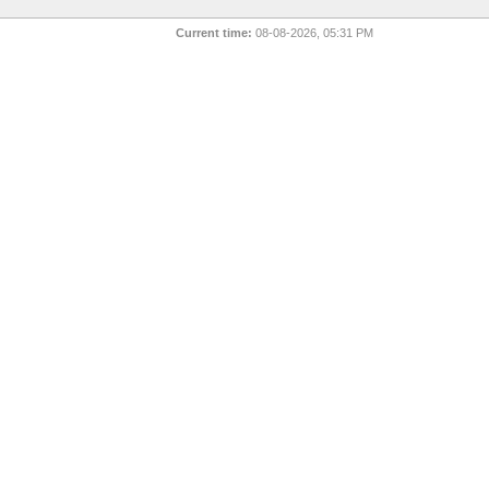
Current time:
08-08-2026, 05:31 PM