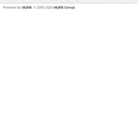
Powered By
MyBB
, © 2002-2026
MyBB Group
.