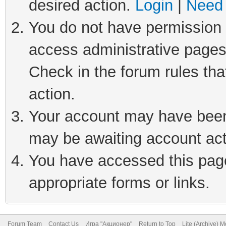
desired action.
Login
|
Need 
You do not have permission t
access administrative pages
Check in the forum rules tha
action.
Your account may have been 
may be awaiting account act
You have accessed this page 
appropriate forms or links.
Forum Team
Contact Us
Игра "Акционер"
Return to Top
Lite (Archive) 