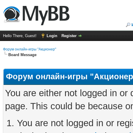
Hello There, Guest!
Login
Register
Форум онлайн-игры "Акционер"
Board Message
Форум онлайн-игры "Акционер
You are either not logged in or
page. This could be because on
You are not logged in or regi