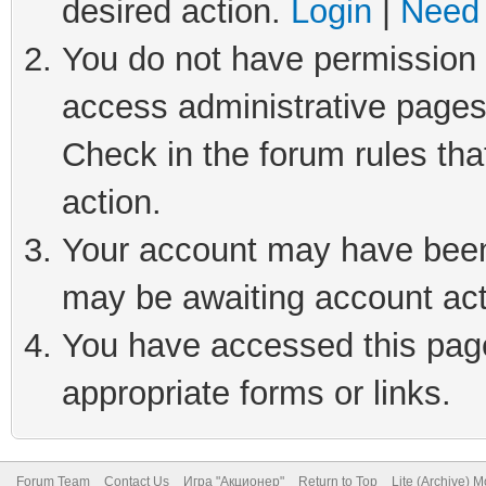
desired action.
Login
|
Need 
You do not have permission t
access administrative pages
Check in the forum rules tha
action.
Your account may have been 
may be awaiting account act
You have accessed this page 
appropriate forms or links.
Forum Team
Contact Us
Игра "Акционер"
Return to Top
Lite (Archive) 