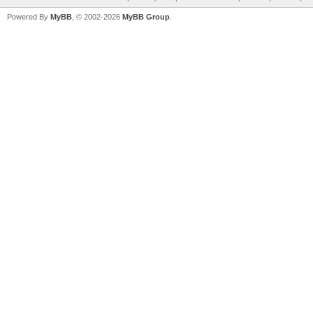
Powered By
MyBB
, © 2002-2026
MyBB Group
.