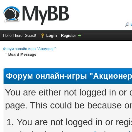
Hello There, Guest!
Login
Register
Форум онлайн-игры "Акционер"
Board Message
Форум онлайн-игры "Акционер
You are either not logged in or
page. This could be because on
You are not logged in or regi