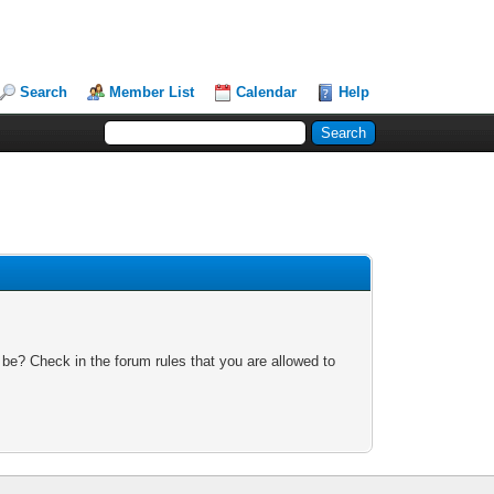
Search
Member List
Calendar
Help
 be? Check in the forum rules that you are allowed to