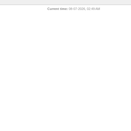
Current time:
08-07-2026, 02:49 AM