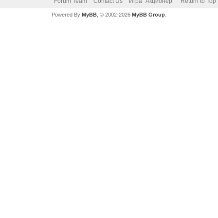
Forum Team
Contact Us
Игра "Акционер"
Return to Top
Powered By
MyBB
, © 2002-2026
MyBB Group
.