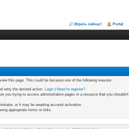
Играть сейчас!
Portal
 view this page. This could be because one of the following reasons:
nd retry the desired action.
Login
|
Need to register?
re you trying to access administrative pages or a resource that you shouldn't
trator, or it may be awaiting account activation.
sing appropriate forms or links.