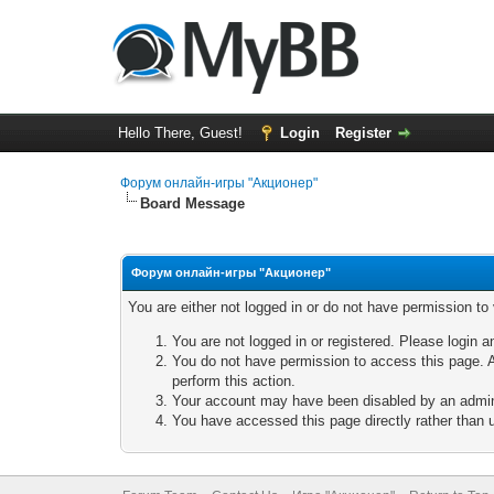
Hello There, Guest!
Login
Register
Форум онлайн-игры "Акционер"
Board Message
Форум онлайн-игры "Акционер"
You are either not logged in or do not have permission to
You are not logged in or registered. Please login a
You do not have permission to access this page. A
perform this action.
Your account may have been disabled by an adminis
You have accessed this page directly rather than u