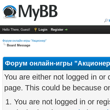
Hello There, Guest!
Login
Register
Форум онлайн-игры "Акционер"
Board Message
Форум онлайн-игры "Акционер
You are either not logged in or
page. This could be because on
You are not logged in or regi