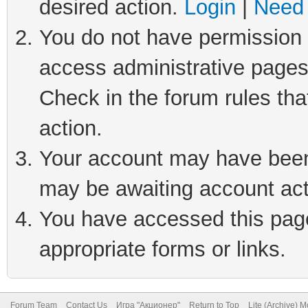
desired action.
Login
|
Need 
You do not have permission t
access administrative pages
Check in the forum rules tha
action.
Your account may have been 
may be awaiting account act
You have accessed this page 
appropriate forms or links.
Forum Team
Contact Us
Игра "Акционер"
Return to Top
Lite (Archive) 