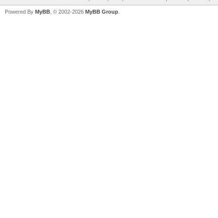
Powered By
MyBB
, © 2002-2026
MyBB Group
.