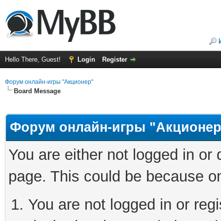
Hello There, Guest!
Login
Register
Форум онлайн-игры "Акционер"
Board Message
Форум онлайн-игры "Акционер
You are either not logged in or
page. This could be because on
You are not logged in or regi