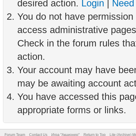
desired action.
Login
|
Need 
You do not have permission t
access administrative pages
Check in the forum rules tha
action.
Your account may have been 
may be awaiting account act
You have accessed this page 
appropriate forms or links.
Forum Team
Contact Us
Игра "Акционер"
Return to Top
Lite (Archive) 