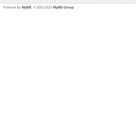
Powered By
MyBB
, © 2002-2026
MyBB Group
.