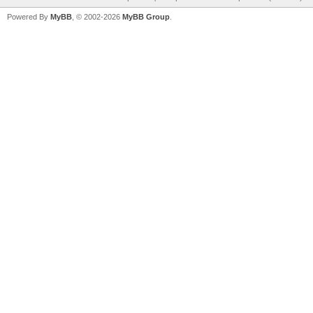
Powered By
MyBB
, © 2002-2026
MyBB Group
.