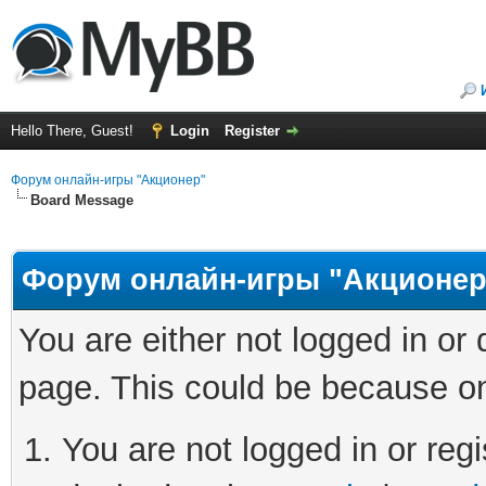
Hello There, Guest!
Login
Register
Форум онлайн-игры "Акционер"
Board Message
Форум онлайн-игры "Акционер
You are either not logged in or
page. This could be because on
You are not logged in or regi