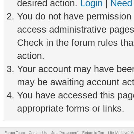
desired action.
Login
|
Need 
You do not have permission t
access administrative pages
Check in the forum rules tha
action.
Your account may have been 
may be awaiting account act
You have accessed this page 
appropriate forms or links.
Forum Team
Contact Us
Игра "Акционер"
Return to Top
Lite (Archive) 