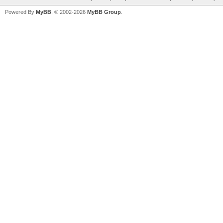
Powered By
MyBB
, © 2002-2026
MyBB Group
.