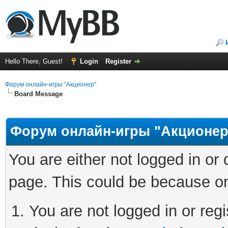
Hello There, Guest!
Login
Register
Форум онлайн-игры "Акционер"
Board Message
Форум онлайн-игры "Акционер
You are either not logged in or
page. This could be because on
You are not logged in or regi