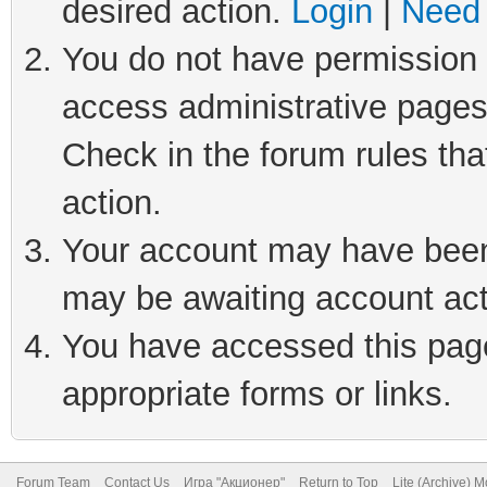
desired action.
Login
|
Need 
You do not have permission t
access administrative pages
Check in the forum rules tha
action.
Your account may have been 
may be awaiting account act
You have accessed this page 
appropriate forms or links.
Forum Team
Contact Us
Игра "Акционер"
Return to Top
Lite (Archive) 