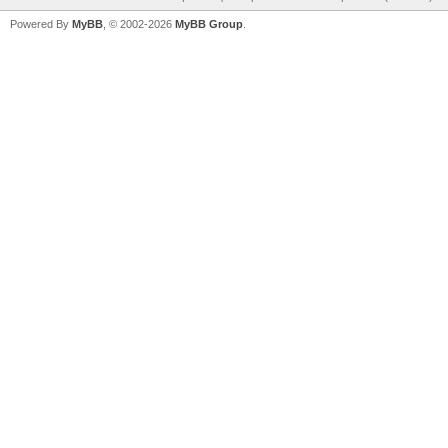
Powered By
MyBB
, © 2002-2026
MyBB Group
.