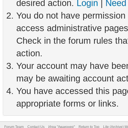
desired action.
Login
|
Need 
You do not have permission t
access administrative pages
Check in the forum rules tha
action.
Your account may have been 
may be awaiting account act
You have accessed this page 
appropriate forms or links.
Forum Team
Contact Us
Игра "Акционер"
Return to Top
Lite (Archive) 