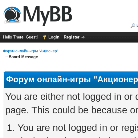
Hello There, Guest!
Login
Register
Форум онлайн-игры "Акционер"
Board Message
Форум онлайн-игры "Акционер
You are either not logged in or
page. This could be because on
You are not logged in or regi