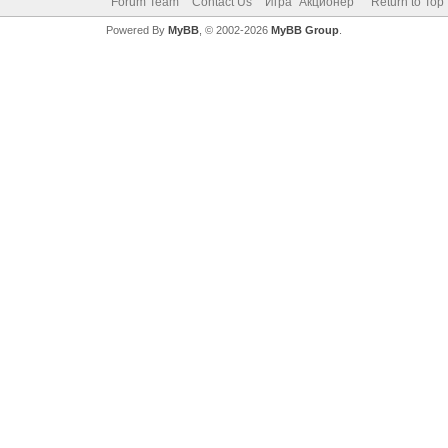
Forum Team
Contact Us
Игра "Акционер"
Return to Top
Powered By
MyBB
, © 2002-2026
MyBB Group
.