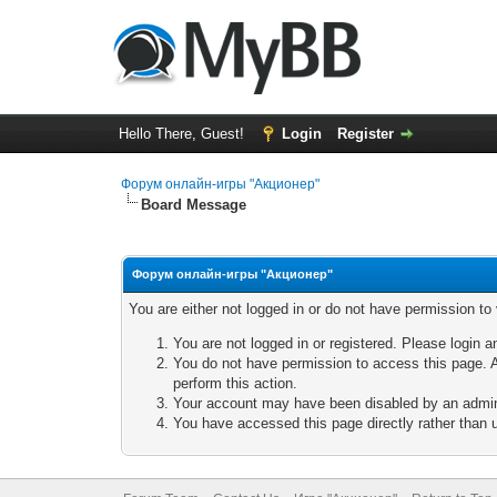
Hello There, Guest!
Login
Register
Форум онлайн-игры "Акционер"
Board Message
Форум онлайн-игры "Акционер"
You are either not logged in or do not have permission to
You are not logged in or registered. Please login a
You do not have permission to access this page. A
perform this action.
Your account may have been disabled by an adminis
You have accessed this page directly rather than u