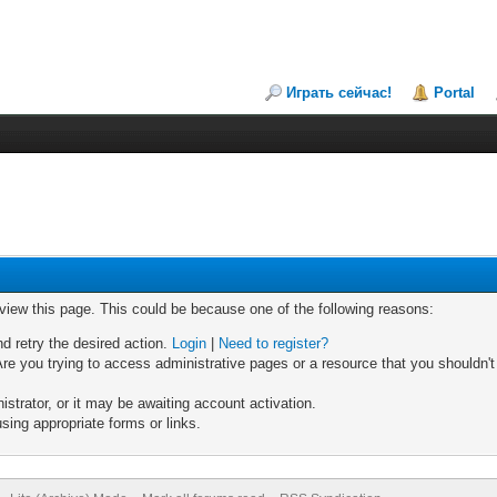
Играть сейчас!
Portal
 view this page. This could be because one of the following reasons:
nd retry the desired action.
Login
|
Need to register?
re you trying to access administrative pages or a resource that you shouldn't
trator, or it may be awaiting account activation.
sing appropriate forms or links.