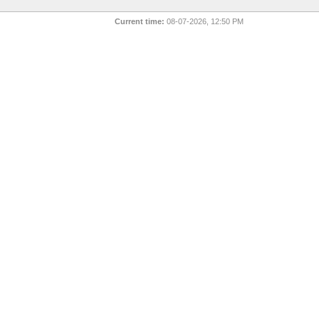
Current time:
08-07-2026, 12:50 PM