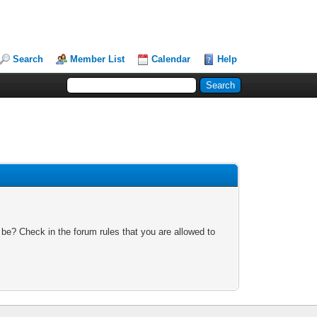
Search
Member List
Calendar
Help
 be? Check in the forum rules that you are allowed to