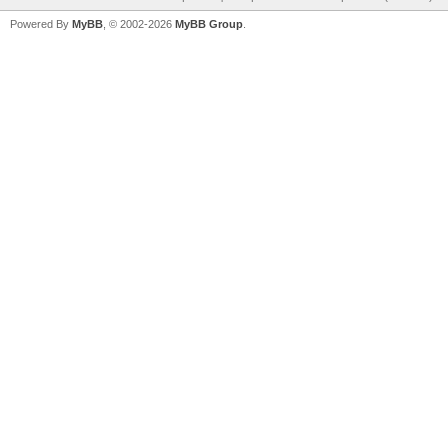
Powered By
MyBB
, © 2002-2026
MyBB Group
.