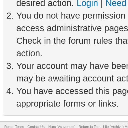
desired action.
Login
|
Need 
You do not have permission t
access administrative pages
Check in the forum rules tha
action.
Your account may have been 
may be awaiting account act
You have accessed this page 
appropriate forms or links.
Forum Team
Contact Us
Игра "Акционер"
Return to Top
Lite (Archive) 