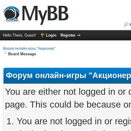
Hello There, Guest!
Login
Register
Форум онлайн-игры "Акционер"
Board Message
Форум онлайн-игры "Акционер
You are either not logged in or
page. This could be because on
You are not logged in or regi