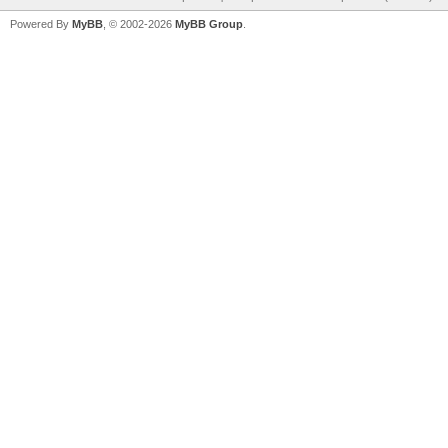
Powered By
MyBB
, © 2002-2026
MyBB Group
.