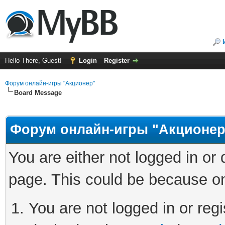
Hello There, Guest!
Login
Register
Форум онлайн-игры "Акционер"
Board Message
Форум онлайн-игры "Акционер
You are either not logged in or
page. This could be because on
You are not logged in or regi