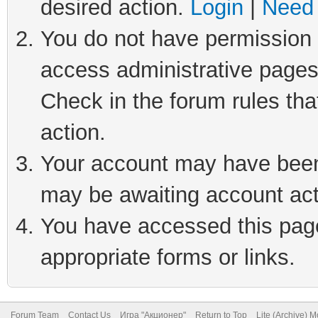
desired action.
Login
|
Need 
You do not have permission t
access administrative pages
Check in the forum rules tha
action.
Your account may have been 
may be awaiting account act
You have accessed this page 
appropriate forms or links.
Forum Team
Contact Us
Игра "Акционер"
Return to Top
Lite (Archive) 