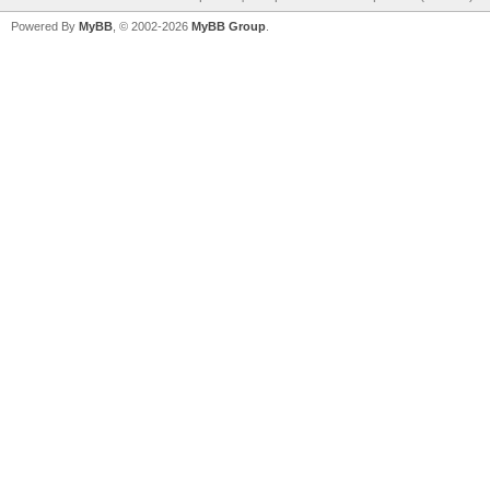
Powered By
MyBB
, © 2002-2026
MyBB Group
.