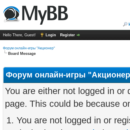
Hello There, Guest!
Login
Register
Форум онлайн-игры "Акционер"
Board Message
Форум онлайн-игры "Акционер
You are either not logged in or
page. This could be because on
You are not logged in or regi