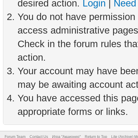
desired action.
Login
|
Need 
You do not have permission t
access administrative pages
Check in the forum rules tha
action.
Your account may have been 
may be awaiting account act
You have accessed this page 
appropriate forms or links.
Forum Team
Contact Us
Игра "Акционер"
Return to Top
Lite (Archive) 