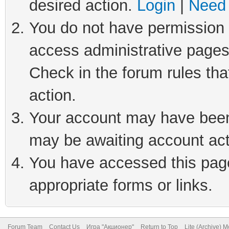
desired action.
Login
|
Need 
You do not have permission t
access administrative pages
Check in the forum rules tha
action.
Your account may have been 
may be awaiting account act
You have accessed this page 
appropriate forms or links.
Forum Team
Contact Us
Игра "Акционер"
Return to Top
Lite (Archive) 