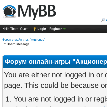
Hello There, Guest!
Login
Register
Форум онлайн-игры "Акционер"
Board Message
Форум онлайн-игры "Акционер
You are either not logged in or
page. This could be because on
You are not logged in or regi