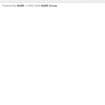
Powered By
MyBB
, © 2002-2026
MyBB Group
.