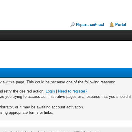
Играть сейчас!
Portal
 view this page. This could be because one of the following reasons:
nd retry the desired action.
Login
|
Need to register?
re you trying to access administrative pages or a resource that you shouldn't
trator, or it may be awaiting account activation.
sing appropriate forms or links.