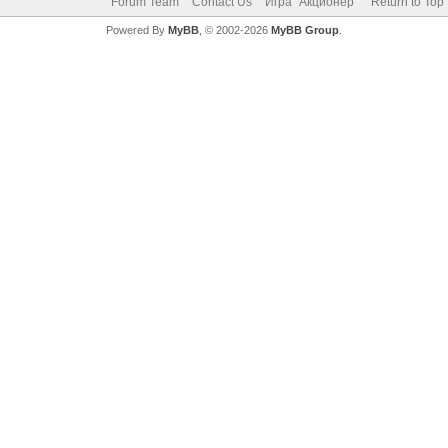
Forum Team
Contact Us
Игра "Акционер"
Return to Top
Powered By
MyBB
, © 2002-2026
MyBB Group
.