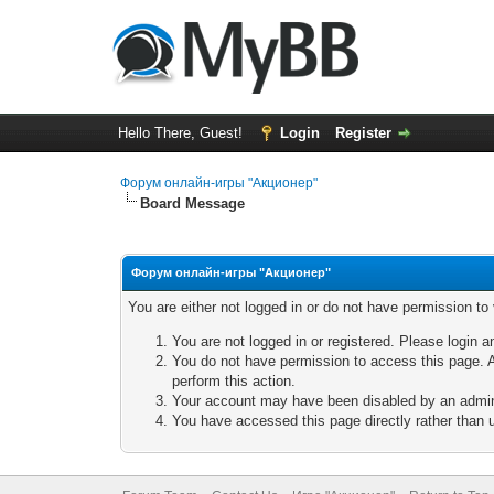
Hello There, Guest!
Login
Register
Форум онлайн-игры "Акционер"
Board Message
Форум онлайн-игры "Акционер"
You are either not logged in or do not have permission to
You are not logged in or registered. Please login a
You do not have permission to access this page. A
perform this action.
Your account may have been disabled by an adminis
You have accessed this page directly rather than u