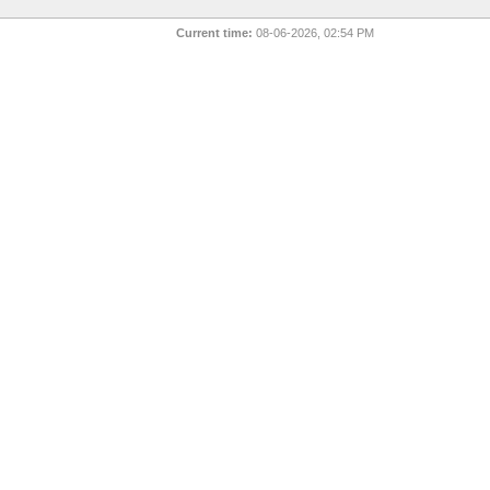
Current time:
08-06-2026, 02:54 PM