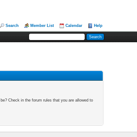
Search
Member List
Calendar
Help
 be? Check in the forum rules that you are allowed to