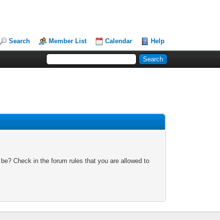
Search
Member List
Calendar
Help
 be? Check in the forum rules that you are allowed to