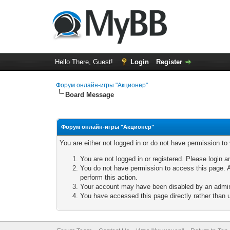
Hello There, Guest!
Login
Register
Форум онлайн-игры "Акционер"
Board Message
Форум онлайн-игры "Акционер"
You are either not logged in or do not have permission to
You are not logged in or registered. Please login a
You do not have permission to access this page. A
perform this action.
Your account may have been disabled by an adminis
You have accessed this page directly rather than u