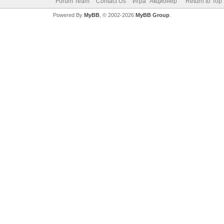
Forum Team
Contact Us
Игра "Акционер"
Return to Top
Powered By
MyBB
, © 2002-2026
MyBB Group
.