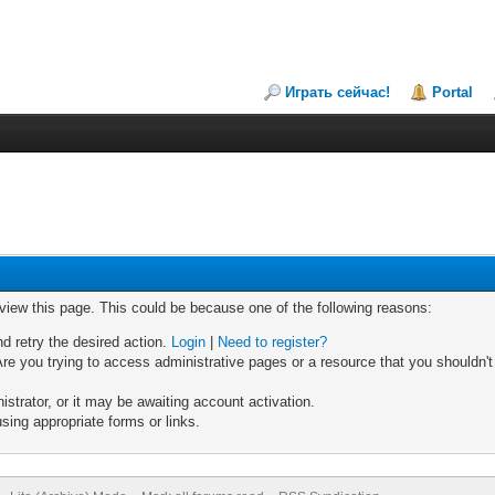
Играть сейчас!
Portal
 view this page. This could be because one of the following reasons:
nd retry the desired action.
Login
|
Need to register?
re you trying to access administrative pages or a resource that you shouldn't
trator, or it may be awaiting account activation.
sing appropriate forms or links.