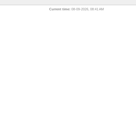
Current time:
08-09-2026, 08:41 AM