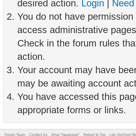
desired action.
Login
|
Need 
You do not have permission t
access administrative pages
Check in the forum rules tha
action.
Your account may have been 
may be awaiting account act
You have accessed this page 
appropriate forms or links.
Forum Team
Contact Us
Игра "Акционер"
Return to Top
Lite (Archive) 