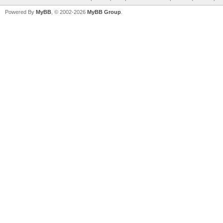
Powered By
MyBB
, © 2002-2026
MyBB Group
.