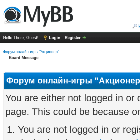
Hello There, Guest!
Login
Register
Форум онлайн-игры "Акционер"
Board Message
Форум онлайн-игры "Акционер
You are either not logged in or
page. This could be because on
You are not logged in or regi