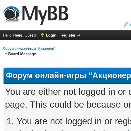
Hello There, Guest!
Login
Register
Форум онлайн-игры "Акционер"
Board Message
Форум онлайн-игры "Акционер
You are either not logged in or
page. This could be because on
You are not logged in or regi