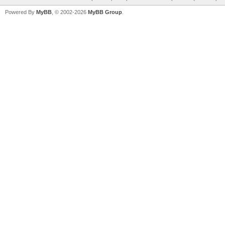
Powered By
MyBB
, © 2002-2026
MyBB Group
.