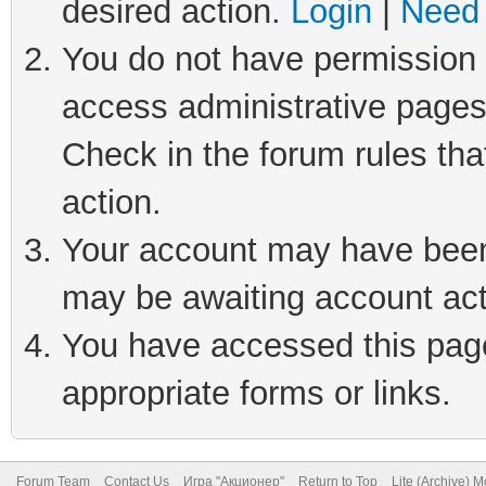
desired action.
Login
|
Need 
You do not have permission t
access administrative pages
Check in the forum rules tha
action.
Your account may have been 
may be awaiting account act
You have accessed this page 
appropriate forms or links.
Forum Team
Contact Us
Игра "Акционер"
Return to Top
Lite (Archive) 