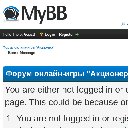
Hello There, Guest!
Login
Register
Форум онлайн-игры "Акционер"
Board Message
Форум онлайн-игры "Акционер
You are either not logged in or
page. This could be because on
You are not logged in or regi