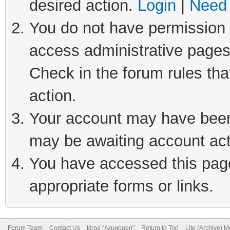
desired action.
Login
|
Need 
You do not have permission t
access administrative pages
Check in the forum rules tha
action.
Your account may have been 
may be awaiting account act
You have accessed this page 
appropriate forms or links.
Forum Team
Contact Us
Игра "Акционер"
Return to Top
Lite (Archive) 