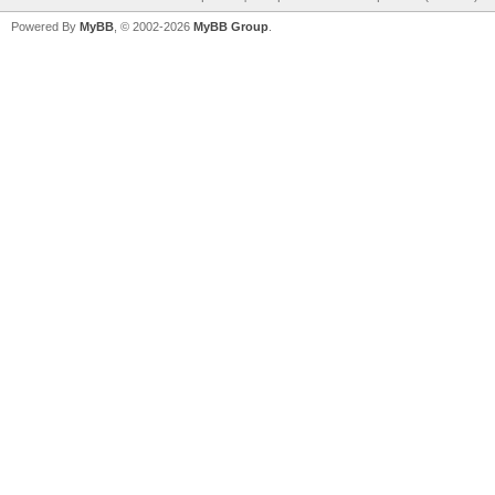
Powered By
MyBB
, © 2002-2026
MyBB Group
.