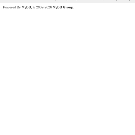
Powered By
MyBB
, © 2002-2026
MyBB Group
.