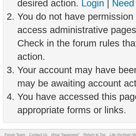
desired action.
Login
|
Need 
You do not have permission t
access administrative pages
Check in the forum rules tha
action.
Your account may have been 
may be awaiting account act
You have accessed this page 
appropriate forms or links.
Forum Team
Contact Us
Игра "Акционер"
Return to Top
Lite (Archive) 