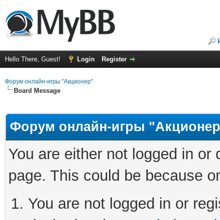
Hello There, Guest!
Login
Register
Форум онлайн-игры "Акционер"
Board Message
Форум онлайн-игры "Акционер
You are either not logged in or
page. This could be because on
You are not logged in or regi