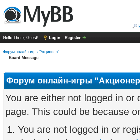
Hello There, Guest!
Login
Register
Форум онлайн-игры "Акционер"
Board Message
Форум онлайн-игры "Акционер
You are either not logged in or
page. This could be because on
You are not logged in or regi