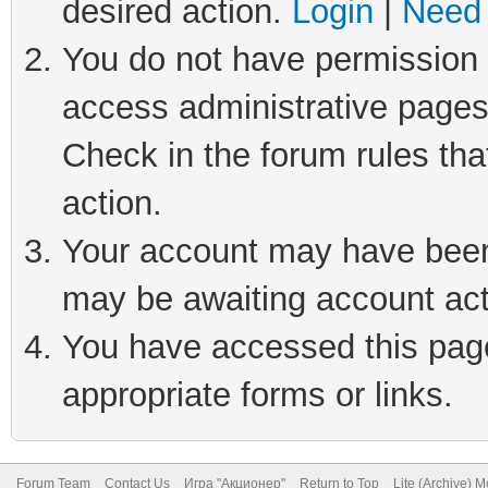
desired action.
Login
|
Need 
You do not have permission t
access administrative pages
Check in the forum rules tha
action.
Your account may have been 
may be awaiting account act
You have accessed this page 
appropriate forms or links.
Forum Team
Contact Us
Игра "Акционер"
Return to Top
Lite (Archive) 