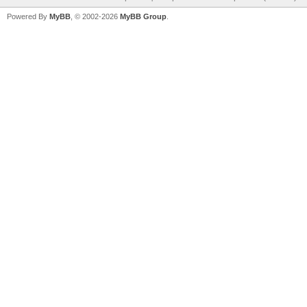
Powered By
MyBB
, © 2002-2026
MyBB Group
.