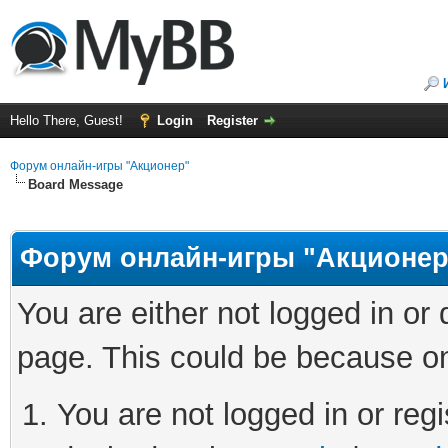
Hello There, Guest!
Login
Register
Форум онлайн-игры "Акционер"
Board Message
Форум онлайн-игры "Акционер
You are either not logged in or
page. This could be because on
You are not logged in or regi