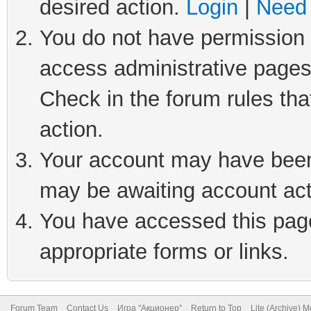
desired action.
Login
|
Need 
You do not have permission t
access administrative pages
Check in the forum rules tha
action.
Your account may have been 
may be awaiting account act
You have accessed this page 
appropriate forms or links.
Forum Team
Contact Us
Игра "Акционер"
Return to Top
Lite (Archive) 