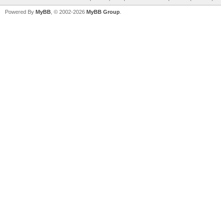
Powered By
MyBB
, © 2002-2026
MyBB Group
.