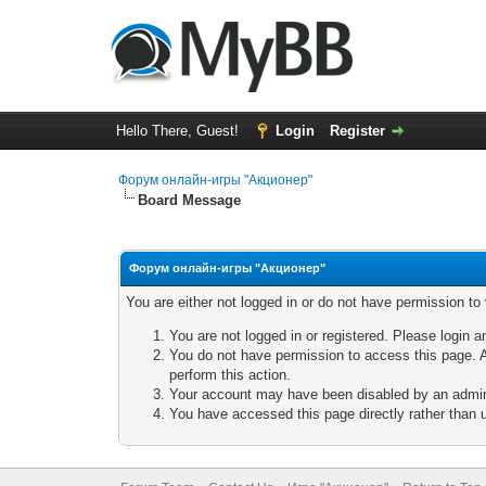
Hello There, Guest!
Login
Register
Форум онлайн-игры "Акционер"
Board Message
Форум онлайн-игры "Акционер"
You are either not logged in or do not have permission to
You are not logged in or registered. Please login a
You do not have permission to access this page. A
perform this action.
Your account may have been disabled by an adminis
You have accessed this page directly rather than u