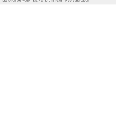
Lite (Archive) Mode
Mark all forums read
RSS Syndication