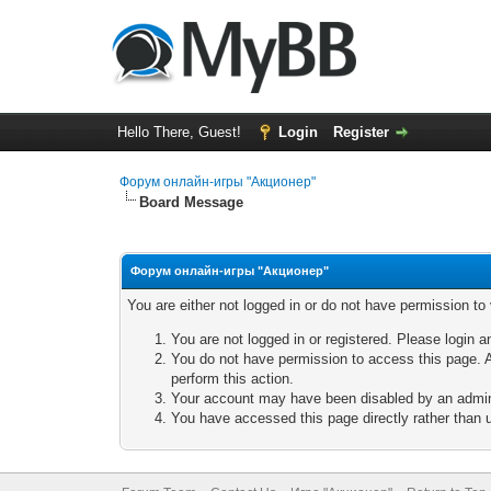
Hello There, Guest!
Login
Register
Форум онлайн-игры "Акционер"
Board Message
Форум онлайн-игры "Акционер"
You are either not logged in or do not have permission to
You are not logged in or registered. Please login a
You do not have permission to access this page. A
perform this action.
Your account may have been disabled by an adminis
You have accessed this page directly rather than u