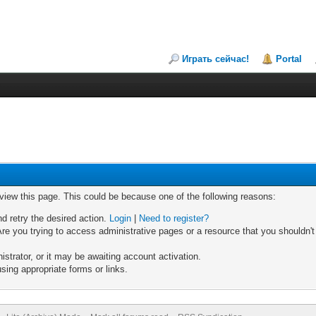
Играть сейчас!
Portal
 view this page. This could be because one of the following reasons:
nd retry the desired action.
Login
|
Need to register?
re you trying to access administrative pages or a resource that you shouldn't
trator, or it may be awaiting account activation.
sing appropriate forms or links.