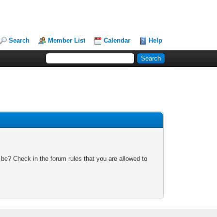
Search
Member List
Calendar
Help
 be? Check in the forum rules that you are allowed to