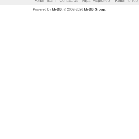
Forum Team
Contact Us
Игра "Акционер"
Return to Top
Powered By
MyBB
, © 2002-2026
MyBB Group
.