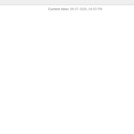
Current time:
08-07-2026, 04:03 PM