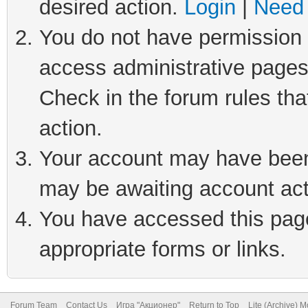
desired action.
Login
|
Need 
You do not have permission t
access administrative pages
Check in the forum rules tha
action.
Your account may have been 
may be awaiting account act
You have accessed this page 
appropriate forms or links.
Forum Team
Contact Us
Игра "Акционер"
Return to Top
Lite (Archive) 