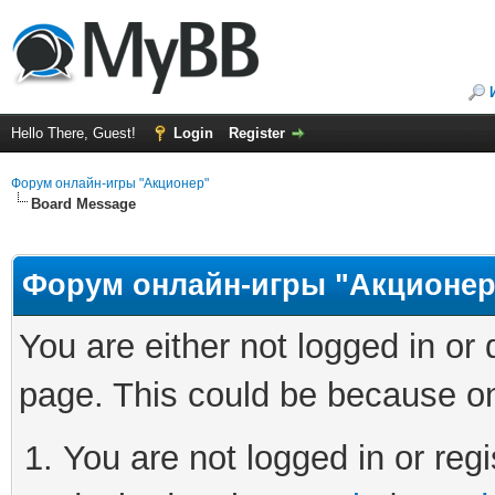
Hello There, Guest!
Login
Register
Форум онлайн-игры "Акционер"
Board Message
Форум онлайн-игры "Акционер
You are either not logged in or
page. This could be because on
You are not logged in or regi