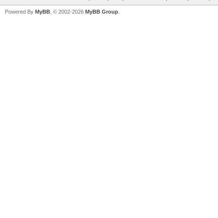
Powered By
MyBB
, © 2002-2026
MyBB Group
.