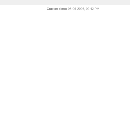
Current time:
08-06-2026, 02:42 PM