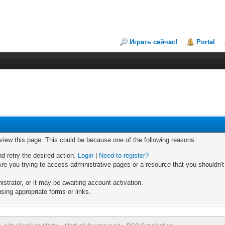
Играть сейчас!
Portal
 view this page. This could be because one of the following reasons:
nd retry the desired action.
Login
|
Need to register?
re you trying to access administrative pages or a resource that you shouldn't
trator, or it may be awaiting account activation.
sing appropriate forms or links.