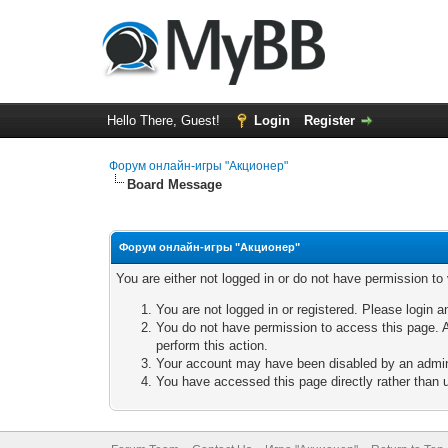
Hello There, Guest!
Login
Register
Форум онлайн-игры "Акционер"
Board Message
Форум онлайн-игры "Акционер"
You are either not logged in or do not have permission to
You are not logged in or registered. Please login a
You do not have permission to access this page. A
perform this action.
Your account may have been disabled by an adminis
You have accessed this page directly rather than u