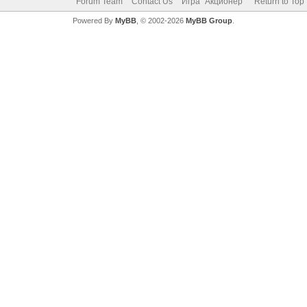
Forum Team
Contact Us
Игра "Акционер"
Return to Top
Powered By
MyBB
, © 2002-2026
MyBB Group
.