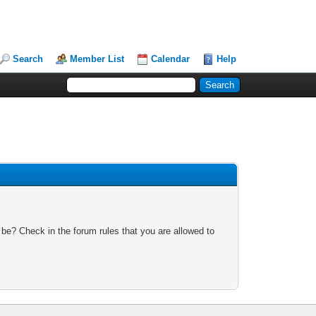
Search
Member List
Calendar
Help
 be? Check in the forum rules that you are allowed to