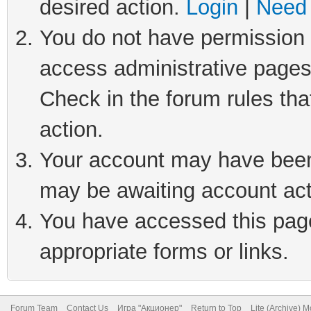
desired action.
Login
|
Need 
You do not have permission t
access administrative pages
Check in the forum rules tha
action.
Your account may have been 
may be awaiting account act
You have accessed this page 
appropriate forms or links.
Forum Team
Contact Us
Игра "Акционер"
Return to Top
Lite (Archive) 