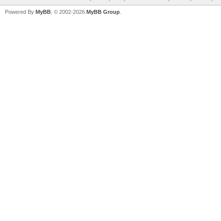
Powered By
MyBB
, © 2002-2026
MyBB Group
.