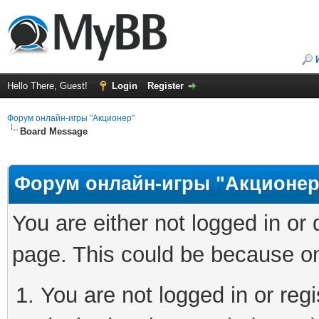
Hello There, Guest!
Login
Register
Форум онлайн-игры "Акционер"
Board Message
Форум онлайн-игры "Акционер
You are either not logged in or
page. This could be because on
You are not logged in or regi