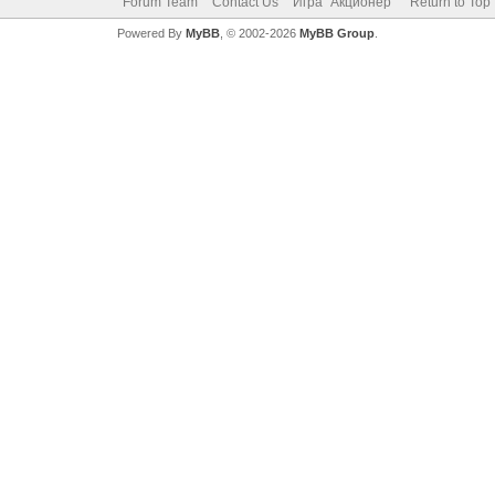
Forum Team
Contact Us
Игра "Акционер"
Return to Top
Powered By
MyBB
, © 2002-2026
MyBB Group
.