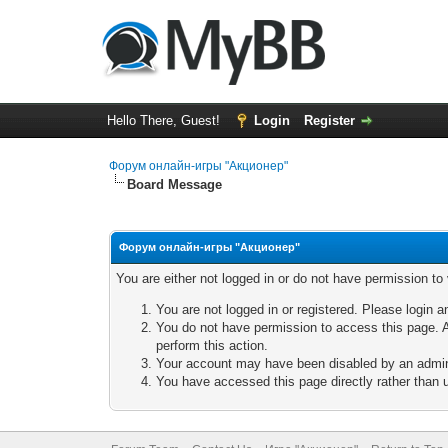
Hello There, Guest!
Login
Register
Форум онлайн-игры "Акционер"
Board Message
Форум онлайн-игры "Акционер"
You are either not logged in or do not have permission to
You are not logged in or registered. Please login a
You do not have permission to access this page. A
perform this action.
Your account may have been disabled by an adminis
You have accessed this page directly rather than u