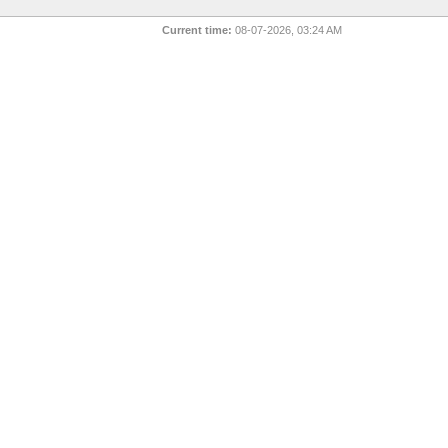
Current time:
08-07-2026, 03:24 AM