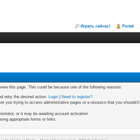
Играть сейчас!
Portal
 view this page. This could be because one of the following reasons:
nd retry the desired action.
Login
|
Need to register?
re you trying to access administrative pages or a resource that you shouldn't
trator, or it may be awaiting account activation.
sing appropriate forms or links.