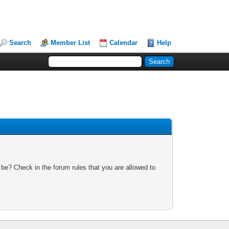
Search
Member List
Calendar
Help
 be? Check in the forum rules that you are allowed to