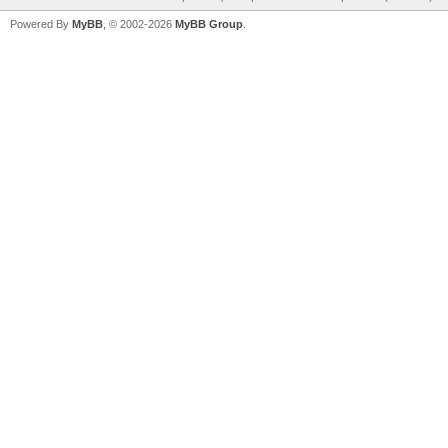
Powered By
MyBB
, © 2002-2026
MyBB Group
.