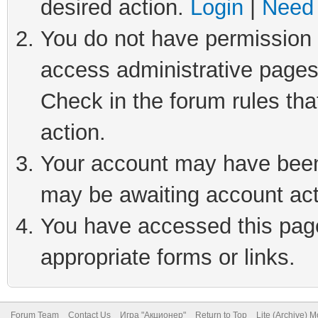
desired action.
Login
|
Need 
You do not have permission t
access administrative pages
Check in the forum rules tha
action.
Your account may have been 
may be awaiting account act
You have accessed this page 
appropriate forms or links.
Forum Team
Contact Us
Игра "Акционер"
Return to Top
Lite (Archive) 