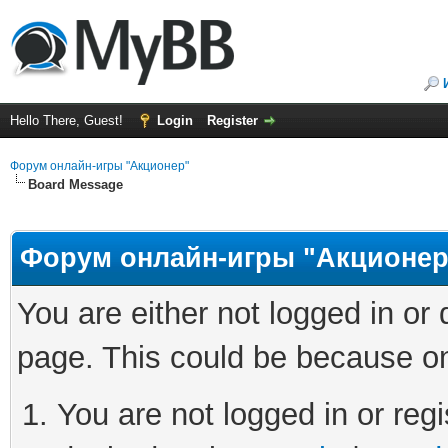
Hello There, Guest!
Login
Register
Форум онлайн-игры "Акционер"
Board Message
Форум онлайн-игры "Акционер
You are either not logged in or
page. This could be because on
You are not logged in or regi