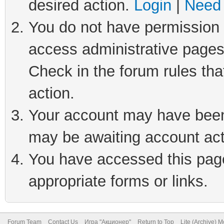
desired action.
Login
|
Need 
You do not have permission t
access administrative pages
Check in the forum rules tha
action.
Your account may have been 
may be awaiting account act
You have accessed this page 
appropriate forms or links.
Forum Team
Contact Us
Игра "Акционер"
Return to Top
Lite (Archive) 