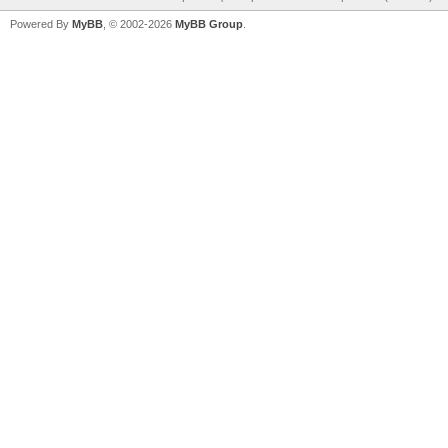
Powered By
MyBB
, © 2002-2026
MyBB Group
.