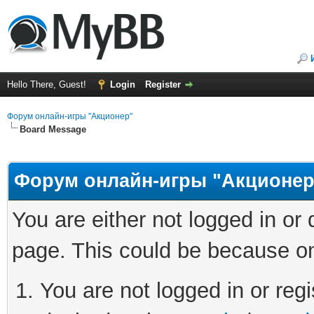
Hello There, Guest!
Login
Register
Форум онлайн-игры "Акционер"
Board Message
Форум онлайн-игры "Акционер
You are either not logged in or
page. This could be because on
You are not logged in or regi