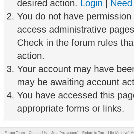
desired action.
Login
|
Need 
You do not have permission t
access administrative pages
Check in the forum rules tha
action.
Your account may have been 
may be awaiting account act
You have accessed this page 
appropriate forms or links.
Forum Team
Contact Us
Игра "Акционер"
Return to Top
Lite (Archive) 