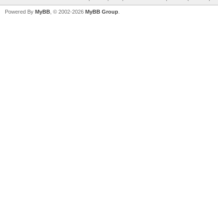
Powered By
MyBB
, © 2002-2026
MyBB Group
.