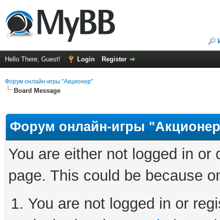
Hello There, Guest!
Login
Register
Форум онлайн-игры "Акционер"
Board Message
Форум онлайн-игры "Акционер
You are either not logged in or
page. This could be because on
You are not logged in or regi