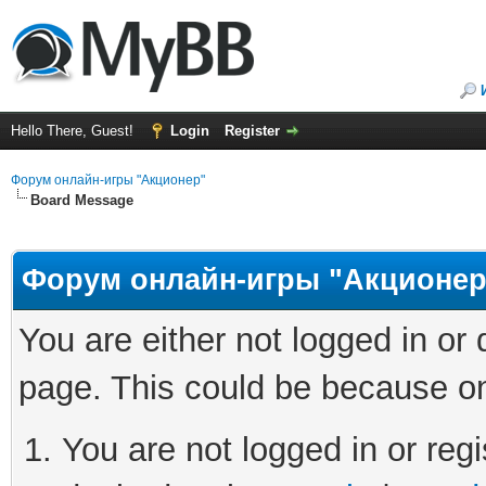
Hello There, Guest!
Login
Register
Форум онлайн-игры "Акционер"
Board Message
Форум онлайн-игры "Акционер
You are either not logged in or
page. This could be because on
You are not logged in or regi