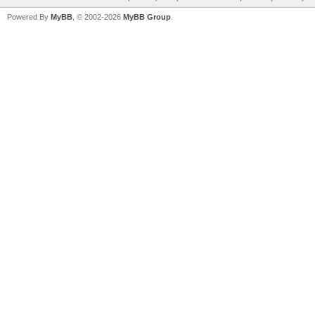
Powered By
MyBB
, © 2002-2026
MyBB Group
.