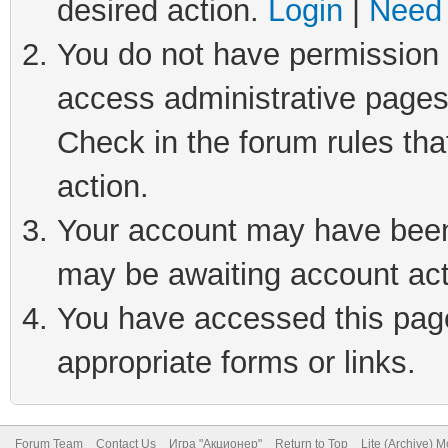
desired action.
Login
|
Need 
You do not have permission t
access administrative pages
Check in the forum rules tha
action.
Your account may have been 
may be awaiting account act
You have accessed this page 
appropriate forms or links.
Forum Team
Contact Us
Игра "Акционер"
Return to Top
Lite (Archive) 