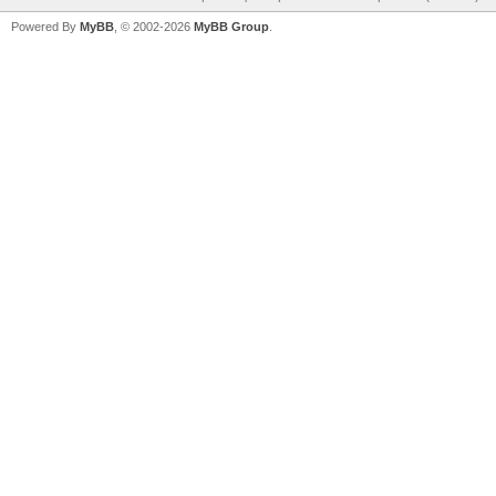
Powered By
MyBB
, © 2002-2026
MyBB Group
.