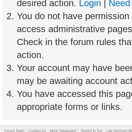
desired action.
Login
|
Need 
You do not have permission t
access administrative pages
Check in the forum rules tha
action.
Your account may have been 
may be awaiting account act
You have accessed this page 
appropriate forms or links.
Forum Team
Contact Us
Игра "Акционер"
Return to Top
Lite (Archive) 