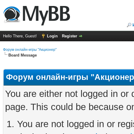
Hello There, Guest!
Login
Register
Форум онлайн-игры "Акционер"
Board Message
Форум онлайн-игры "Акционер
You are either not logged in or
page. This could be because on
You are not logged in or regi