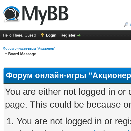
Hello There, Guest!
Login
Register
Форум онлайн-игры "Акционер"
Board Message
Форум онлайн-игры "Акционер
You are either not logged in or
page. This could be because on
You are not logged in or regi