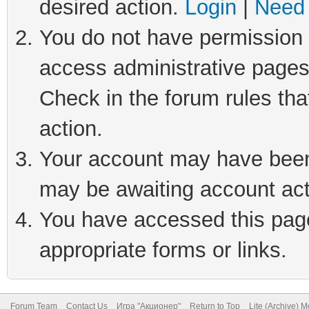
desired action.
Login
|
Need 
You do not have permission t
access administrative pages
Check in the forum rules tha
action.
Your account may have been 
may be awaiting account act
You have accessed this page 
appropriate forms or links.
Forum Team
Contact Us
Игра "Акционер"
Return to Top
Lite (Archive) 