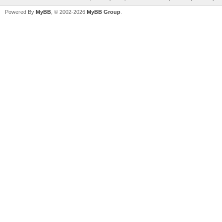
Powered By
MyBB
, © 2002-2026
MyBB Group
.