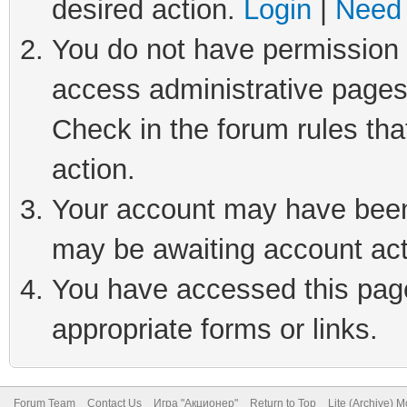
desired action.
Login
|
Need 
You do not have permission t
access administrative pages
Check in the forum rules tha
action.
Your account may have been 
may be awaiting account act
You have accessed this page 
appropriate forms or links.
Forum Team
Contact Us
Игра "Акционер"
Return to Top
Lite (Archive) 