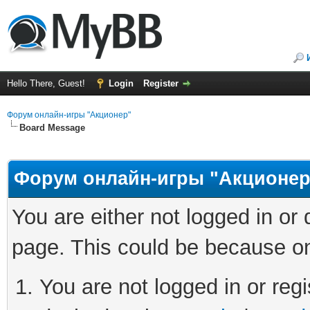
Hello There, Guest!
Login
Register
Форум онлайн-игры "Акционер"
Board Message
Форум онлайн-игры "Акционер
You are either not logged in or
page. This could be because on
You are not logged in or regi