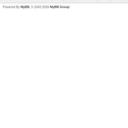
Powered By
MyBB
, © 2002-2026
MyBB Group
.