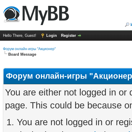
Hello There, Guest!
Login
Register
Форум онлайн-игры "Акционер"
Board Message
Форум онлайн-игры "Акционер
You are either not logged in or
page. This could be because on
You are not logged in or regi