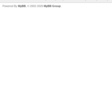
Powered By
MyBB
, © 2002-2026
MyBB Group
.