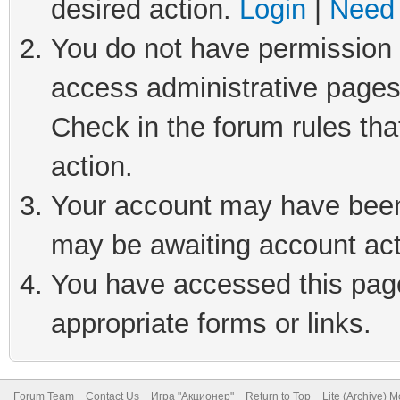
desired action.
Login
|
Need 
You do not have permission t
access administrative pages
Check in the forum rules tha
action.
Your account may have been 
may be awaiting account act
You have accessed this page 
appropriate forms or links.
Forum Team
Contact Us
Игра "Акционер"
Return to Top
Lite (Archive) 