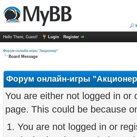
Hello There, Guest!
Login
Register
Форум онлайн-игры "Акционер"
Board Message
Форум онлайн-игры "Акционер
You are either not logged in or
page. This could be because on
You are not logged in or regi